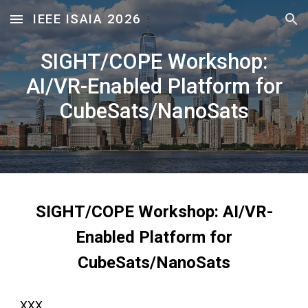
IEEE ISAIA 2026
Skip to main content
Skip to navigation
SIGHT/COPE Workshop:
AI/VR-Enabled Platform for
CubeSats/NanoSats
SIGHT/COPE Workshop: AI/VR-
Enabled Platform for
CubeSats/NanoSats
XXX