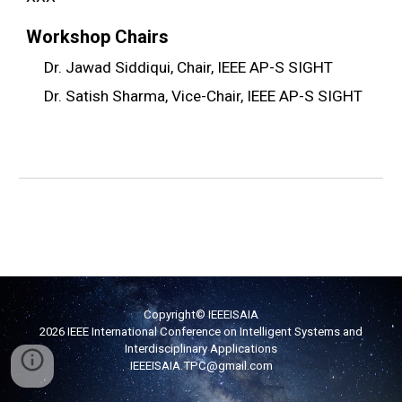
Workshop
Chairs
Dr. Jawad Siddiqui, Chair, IEEE AP-S SIGHT
Dr. Satish Sharma, Vice-Chair, IEEE AP-S SIGHT
Copyright© IEEEISAIA
2026 IEEE International Conference on Intelligent Systems and
Interdisciplinary Applications
IEEEISAIA
.TPC
@g
mail.com