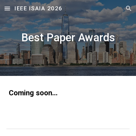
IEEE ISAIA 2026
Skip to main content
Skip to navigation
Best Paper Awards
Coming soon...