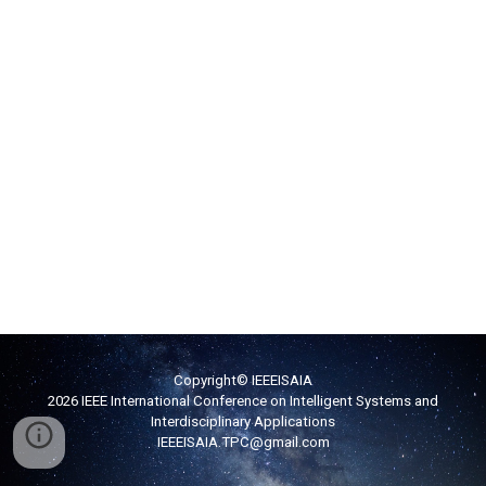
Copyright© IEEEISAIA
2026 IEEE International Conference on Intelligent Systems and
Interdisciplinary Applications
IEEEISAIA
.TPC
@g
mail.com